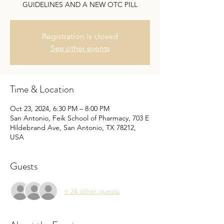
GUIDELINES AND A NEW OTC PILL
Registration is closed
See other events
Time & Location
Oct 23, 2024, 6:30 PM – 8:00 PM
San Antonio, Feik School of Pharmacy, 703 E
Hildebrand Ave, San Antonio, TX 78212,
USA
Guests
+ 24 other guests