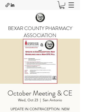
BEXAR COUNTY PHARMACY
ASSOCIATION
October Meeting & CE
Wed, Oct 23
  |  
San Antonio
UPDATE IN CONTRACEPTION: NEW