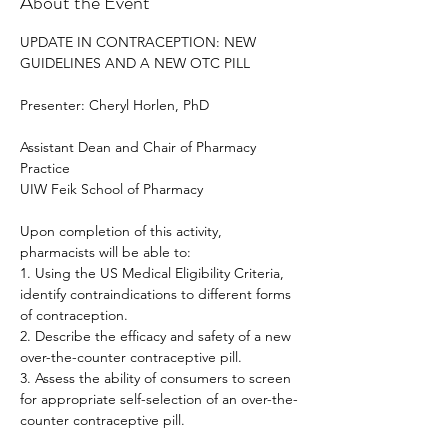
About the Event
UPDATE IN CONTRACEPTION: NEW 
GUIDELINES AND A NEW OTC PILL
Presenter: Cheryl Horlen, PhD
Assistant Dean and Chair of Pharmacy 
Practice
UIW Feik School of Pharmacy
Upon completion of this activity, 
pharmacists will be able to:
1. Using the US Medical Eligibility Criteria, 
identify contraindications to different forms 
of contraception.
2. Describe the efficacy and safety of a new 
over-the-counter contraceptive pill.
3. Assess the ability of consumers to screen 
for appropriate self-selection of an over-the-
counter contraceptive pill.